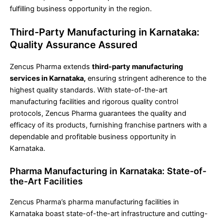
fulfilling business opportunity in the region.
Third-Party Manufacturing in Karnataka:
Quality Assurance Assured
Zencus Pharma extends
third-party manufacturing
services in Karnataka,
ensuring stringent adherence to the
highest quality standards. With state-of-the-art
manufacturing facilities and rigorous quality control
protocols, Zencus Pharma guarantees the quality and
efficacy of its products, furnishing franchise partners with a
dependable and profitable business opportunity in
Karnataka.
Pharma Manufacturing in Karnataka: State-of-
the-Art Facilities
Zencus Pharma’s pharma manufacturing facilities in
Karnataka boast state-of-the-art infrastructure and cutting-