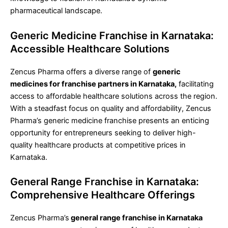
pharmaceutical landscape.
Generic Medicine Franchise in Karnataka:
Accessible Healthcare Solutions
Zencus Pharma offers a diverse range of
generic
medicines for franchise partners in Karnataka,
facilitating
access to affordable healthcare solutions across the region.
With a steadfast focus on quality and affordability, Zencus
Pharma’s generic medicine franchise presents an enticing
opportunity for entrepreneurs seeking to deliver high-
quality healthcare products at competitive prices in
Karnataka.
General Range Franchise in Karnataka:
Comprehensive Healthcare Offerings
Zencus Pharma’s
general range franchise in Karnataka