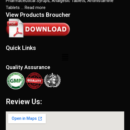
Pharmaceutical Syrups, Analgesic Tablets, Antihistamine
Tablets … Read more
View Products Broucher
Quick Links
Menu
Quality Assurance
Review Us: