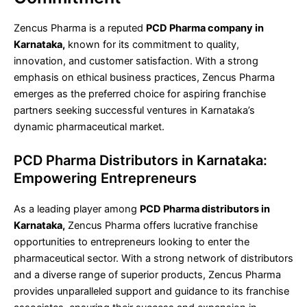
Zencus Pharma is a reputed
PCD Pharma company in
Karnataka,
known for its commitment to quality,
innovation, and customer satisfaction. With a strong
emphasis on ethical business practices, Zencus Pharma
emerges as the preferred choice for aspiring franchise
partners seeking successful ventures in Karnataka’s
dynamic pharmaceutical market.
PCD Pharma Distributors in Karnataka:
Empowering Entrepreneurs
As a leading player among
PCD Pharma distributors in
Karnataka,
Zencus Pharma offers lucrative franchise
opportunities to entrepreneurs looking to enter the
pharmaceutical sector. With a strong network of distributors
and a diverse range of superior products, Zencus Pharma
provides unparalleled support and guidance to its franchise