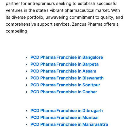
partner for entrepreneurs seeking to establish successful
ventures in the state’s vibrant pharmaceutical market. With
its diverse portfolio, unwavering commitment to quality, and
comprehensive support services, Zencus Pharma offers a
compelling
PCD Pharma Franchise in Bangalore
PCD Pharma Franchise in Barpeta
PCD Pharma Franchise in Assam
PCD Pharma Franchise in Biswanath
PCD Pharma Franchise in Sonitpur
PCD Pharma Franchise in Cachar
PCD Pharma Franchise in Dibrugarh
PCD Pharma Franchise in Mumbai
PCD Pharma Franchise in Maharashtra