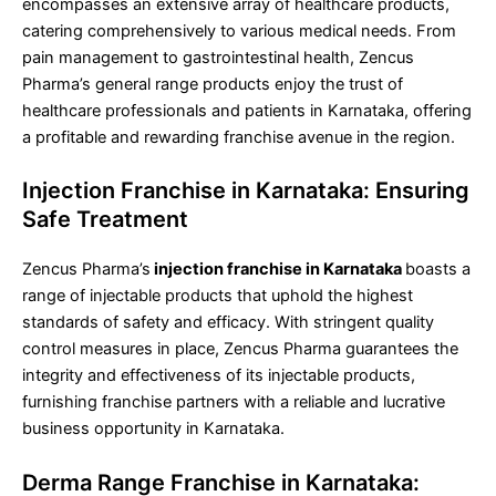
encompasses an extensive array of healthcare products,
catering comprehensively to various medical needs. From
pain management to gastrointestinal health, Zencus
Pharma’s general range products enjoy the trust of
healthcare professionals and patients in Karnataka, offering
a profitable and rewarding franchise avenue in the region.
Injection Franchise in Karnataka: Ensuring
Safe Treatment
Zencus Pharma’s
injection franchise in Karnataka
boasts a
range of injectable products that uphold the highest
standards of safety and efficacy. With stringent quality
control measures in place, Zencus Pharma guarantees the
integrity and effectiveness of its injectable products,
furnishing franchise partners with a reliable and lucrative
business opportunity in Karnataka.
Derma Range Franchise in Karnataka: