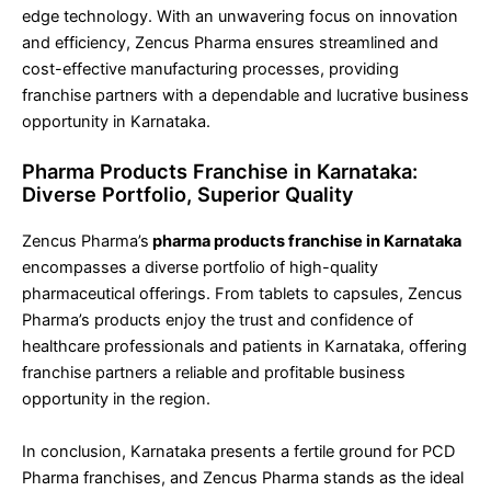
edge technology. With an unwavering focus on innovation
and efficiency, Zencus Pharma ensures streamlined and
cost-effective manufacturing processes, providing
franchise partners with a dependable and lucrative business
opportunity in Karnataka.
Pharma Products Franchise in Karnataka:
Diverse Portfolio, Superior Quality
Zencus Pharma’s
pharma products franchise in Karnataka
encompasses a diverse portfolio of high-quality
pharmaceutical offerings. From tablets to capsules, Zencus
Pharma’s products enjoy the trust and confidence of
healthcare professionals and patients in Karnataka, offering
franchise partners a reliable and profitable business
opportunity in the region.
In conclusion, Karnataka presents a fertile ground for PCD
Pharma franchises, and Zencus Pharma stands as the ideal