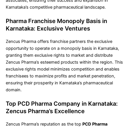
associates, ensuring their success and expansion in
Karnataka’s competitive pharmaceutical landscape.
Pharma Franchise Monopoly Basis in
Karnataka: Exclusive Ventures
Zencus Pharma offers franchise partners the exclusive
opportunity to operate on a monopoly basis in Karnataka,
granting them exclusive rights to market and distribute
Zencus Pharma’s esteemed products within the region. This
exclusive rights model minimizes competition and enables
franchisees to maximize profits and market penetration,
ensuring their prosperity in Karnataka’s pharmaceutical
domain.
Top PCD Pharma Company in Karnataka:
Zencus Pharma’s Excellence
Zencus Pharma’s reputation as the top
PCD Pharma