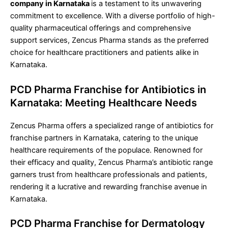
company in Karnataka
is a testament to its unwavering
commitment to excellence. With a diverse portfolio of high-
quality pharmaceutical offerings and comprehensive
support services, Zencus Pharma stands as the preferred
choice for healthcare practitioners and patients alike in
Karnataka.
PCD Pharma Franchise for Antibiotics in
Karnataka: Meeting Healthcare Needs
Zencus Pharma offers a specialized range of antibiotics for
franchise partners in Karnataka, catering to the unique
healthcare requirements of the populace. Renowned for
their efficacy and quality, Zencus Pharma’s antibiotic range
garners trust from healthcare professionals and patients,
rendering it a lucrative and rewarding franchise avenue in
Karnataka.
PCD Pharma Franchise for Dermatology