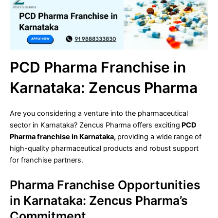
PCD Pharma Franchise in
Karnataka: Zencus Pharma
Are you considering a venture into the pharmaceutical
sector in Karnataka? Zencus Pharma offers exciting
PCD
Pharma franchise in Karnataka,
providing a wide range of
high-quality pharmaceutical products and robust support
for franchise partners.
Pharma Franchise Opportunities
in Karnataka: Zencus Pharma’s
Commitment