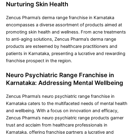
Nurturing Skin Health
Zencus Pharma’s derma range franchise in Karnataka
encompasses a diverse assortment of products aimed at
promoting skin health and wellness. From acne treatments
to anti-aging solutions, Zencus Pharma’s derma range
products are esteemed by healthcare practitioners and
patients in Karnataka, presenting a lucrative and rewarding
franchise prospect in the region.
Neuro Psychiatric Range Franchise in
Karnataka: Addressing Mental Wellbeing
Zencus Pharma’s neuro psychiatric range franchise in
Karnataka caters to the multifaceted needs of mental health
and wellbeing. With a focus on innovation and efficacy,
Zencus Pharma’s neuro psychiatric range products garner
trust and acclaim from healthcare professionals in
Karnataka, offering franchise partners a lucrative and