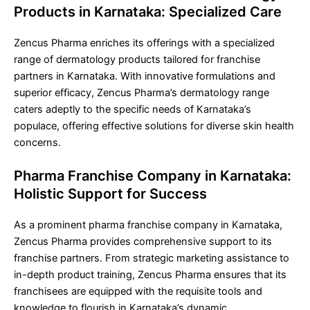
Products in Karnataka: Specialized Care
Zencus Pharma enriches its offerings with a specialized
range of dermatology products tailored for franchise
partners in Karnataka. With innovative formulations and
superior efficacy, Zencus Pharma’s dermatology range
caters adeptly to the specific needs of Karnataka’s
populace, offering effective solutions for diverse skin health
concerns.
Pharma Franchise Company in Karnataka:
Holistic Support for Success
As a prominent pharma franchise company in Karnataka,
Zencus Pharma provides comprehensive support to its
franchise partners. From strategic marketing assistance to
in-depth product training, Zencus Pharma ensures that its
franchisees are equipped with the requisite tools and
knowledge to flourish in Karnataka’s dynamic