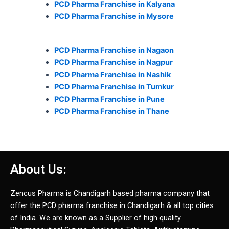
PCD Pharma Franchise in Kalyana
PCD Pharma Franchise in Mysore
PCD Pharma Franchise in Nagaon
PCD Pharma Franchise in Nagpur
PCD Pharma Franchise in Nashik
PCD Pharma Franchise in Tumkur
PCD Pharma Franchise in Pune
PCD Pharma Franchise in Thane
About Us:
Zencus Pharma is Chandigarh based pharma company that
offer the PCD pharma franchise in Chandigarh & all top cities
of India. We are known as a Supplier of high quality