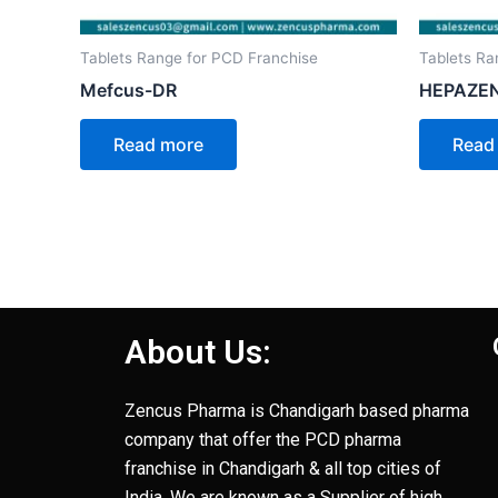
Tablets Range for PCD Franchise
Tablets Ra
Mefcus-DR
HEPAZEN
Read more
Read
About Us:
Zencus Pharma is Chandigarh based pharma
company that offer the PCD pharma
franchise in Chandigarh & all top cities of
India. We are known as a Supplier of high