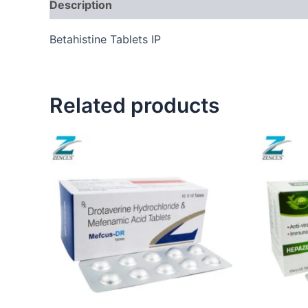
Description
Betahistine Tablets IP
Related products