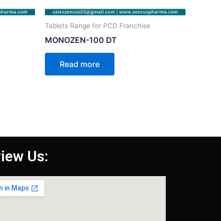
Tablets Range for PCD Franchise
MONOZEN-100 DT
Read more
iew Us: