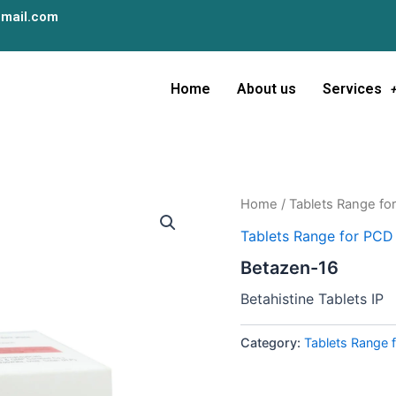
mail.com
Home
About us
Services
Home
/
Tablets Range fo
Tablets Range for PCD
Betazen-16
Betahistine Tablets IP
Category:
Tablets Range 