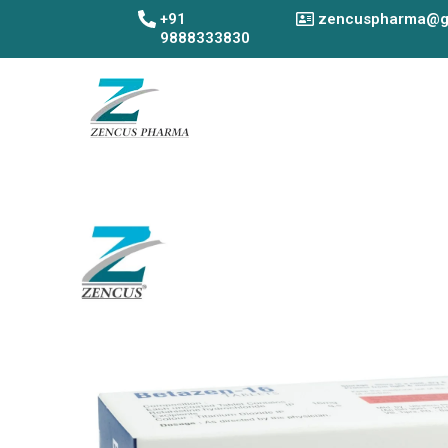
Skip
+91
zencuspharma@g
to
9888333830
content