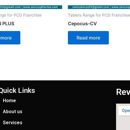
nge for PCD Franchise
Tablets Range for PCD Franchise
 PLUS
Cepocus-CV
 more
Read more
Quick Links
Rev
Home
About us
Services