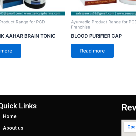
Product Range for PCD
Ayurvedic Product Range for PC
Franchise
K AAHAR BRAIN TONIC
BLOOD PURIFIER CAP
 more
Read more
Quick Links
Rev
Home
About us