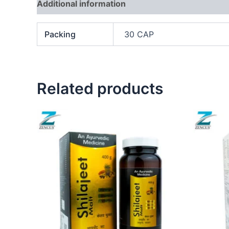
Additional information
Packing
30 CAP
Related products