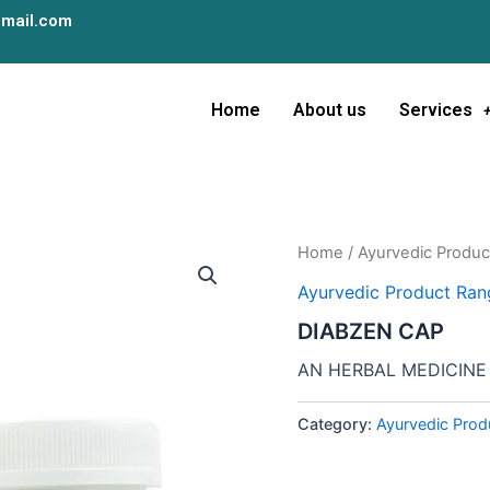
mail.com
Home
About us
Services
Home
/
Ayurvedic Produc
Ayurvedic Product Ran
DIABZEN CAP
AN HERBAL MEDICINE
Category:
Ayurvedic Prod