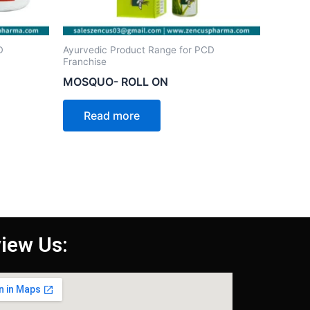
D
Ayurvedic Product Range for PCD
Franchise
MOSQUO- ROLL ON
Read more
iew Us: