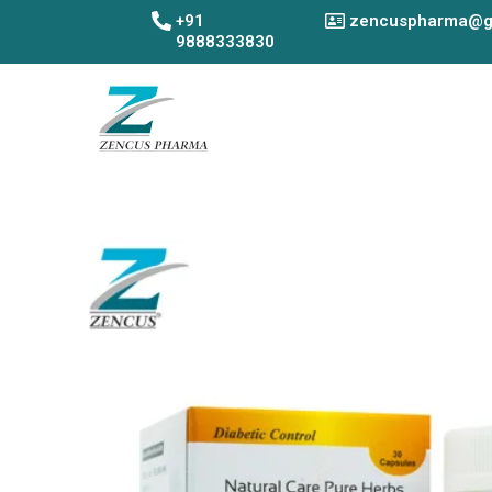
Skip
+91
zencuspharma@g
to
9888333830
content