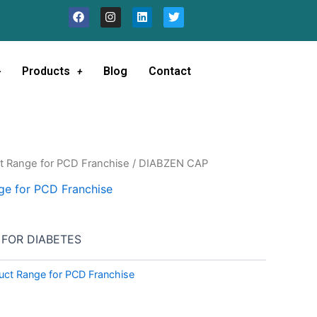
F
I
L
T
a
n
i
w
c
s
n
i
e
t
k
t
b
a
e
t
o
g
d
e
Products
Blog
Contact
o
r
i
r
k
a
n
m
t Range for PCD Franchise
/ DIABZEN CAP
ge for PCD Franchise
 FOR DIABETES
uct Range for PCD Franchise