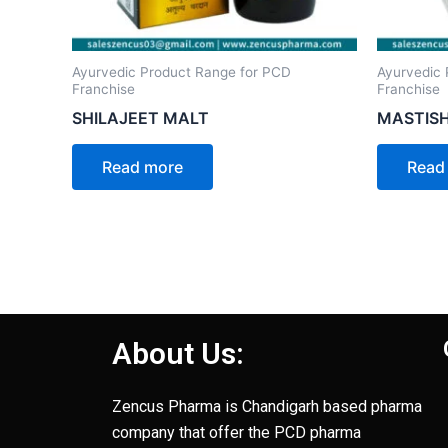
Ayurvedic Product Range for PCD
Ayurvedic 
Franchise
Franchise
SHILAJEET MALT
MASTISH
Read more
Read
About Us:
Zencus Pharma is Chandigarh based pharma
company that offer the PCD pharma