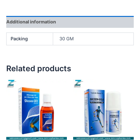
Additional information
Packing
30 GM
Related products