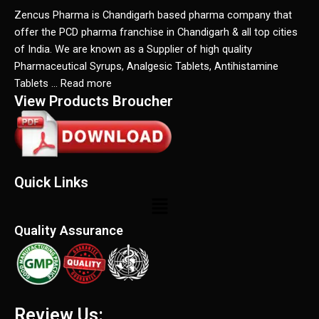
Zencus Pharma is Chandigarh based pharma company that
offer the PCD pharma franchise in Chandigarh & all top cities
of India. We are known as a Supplier of high quality
Pharmaceutical Syrups, Analgesic Tablets, Antihistamine
Tablets … Read more
View Products Broucher
Quick Links
Menu
Quality Assurance
Review Us: