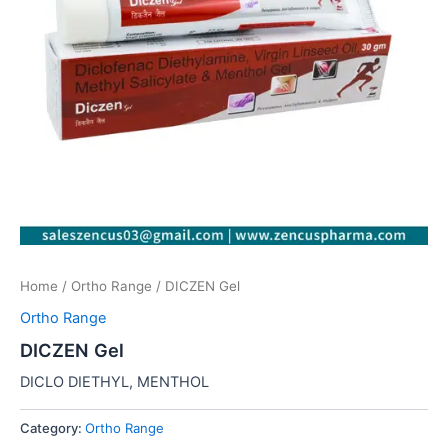
Home
/
Ortho Range
/ DICZEN Gel
Ortho Range
DICZEN Gel
DICLO DIETHYL, MENTHOL
Category:
Ortho Range