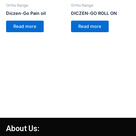
Ortho Range
Ortho Range
Diczen-Go Pain oil
DICZEN-GO ROLL ON
Read more
Read more
About Us: