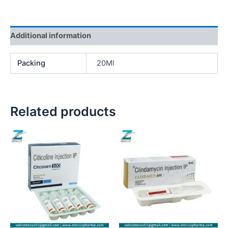
Additional information
Packing
20Ml
Related products