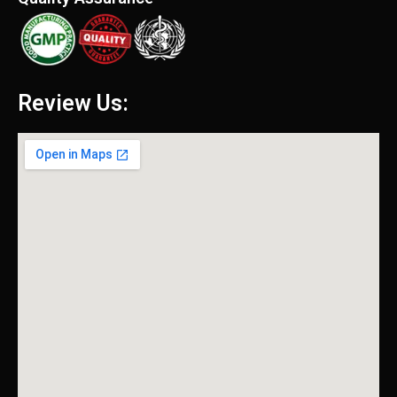
Review Us: