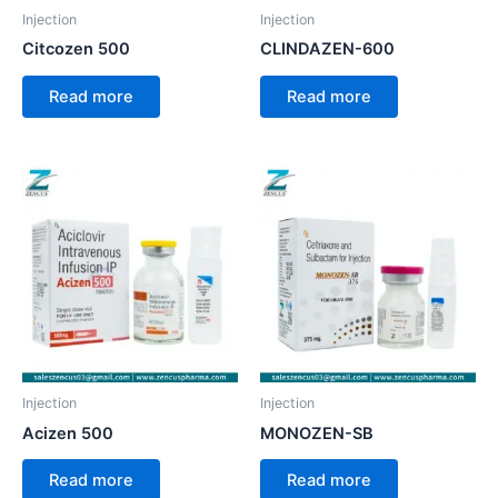
Injection
Injection
Citcozen 500
CLINDAZEN-600
Read more
Read more
Injection
Injection
Acizen 500
MONOZEN-SB
Read more
Read more