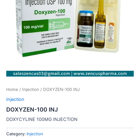
Home
/
Injection
/ DOXYZEN-100 INJ
Injection
DOXYZEN-100 INJ
DOXYCYLINE 100MG INJECTION
Category:
Injection