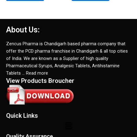
About Us:
Zencus Pharma is Chandigarh based pharma company that
offer the PCD pharma franchise in Chandigarh & all top cities
of India. We are known as a Supplier of high quality
Pharmaceutical Syrups, Analgesic Tablets, Antihistamine
Tablets … Read more
View Products Broucher
Quick Links
Menu
Quality Assurance