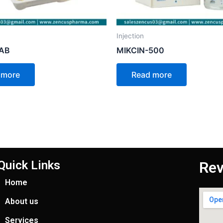
Injection
-AB
MIKCIN-500
 more
Read more
Quick Links
Rev
Home
About us
Services