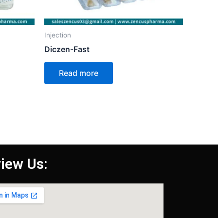
Injection
Diczen-Fast
Read more
iew Us: