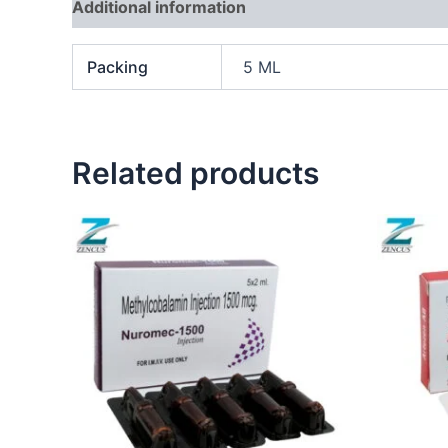
Additional information
Packing
5 ML
Related products