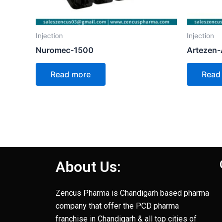
Injection
Injection
Nuromec-1500
Artezen
Read more
Read
About Us:
Zencus Pharma is Chandigarh based pharma
company that offer the PCD pharma
franchise in Chandigarh & all top cities of