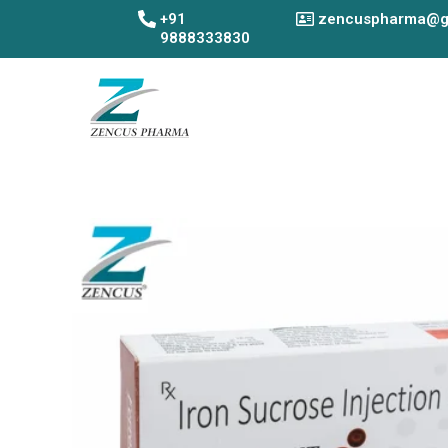
Skip
+91
zencuspharma@g
to
9888333830
content