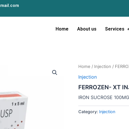
mail.com
Home
About us
Services
Home
/
Injection
/ FERRO
Injection
FERROZEN- XT IN
IRON SUCROSE 100M
Category:
Injection