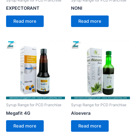
Syrup Range for PCD Franchise
Syrup Range for PCD Franchise
EXPECTORANT
NONI
Read more
Read more
Syrup Range for PCD Franchise
Syrup Range for PCD Franchise
Megafit 4G
Aloevera
Read more
Read more