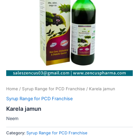
Home
/
Syrup Range for PCD Franchise
/ Karela jamun
Syrup Range for PCD Franchise
Karela jamun
Neem
Category:
Syrup Range for PCD Franchise