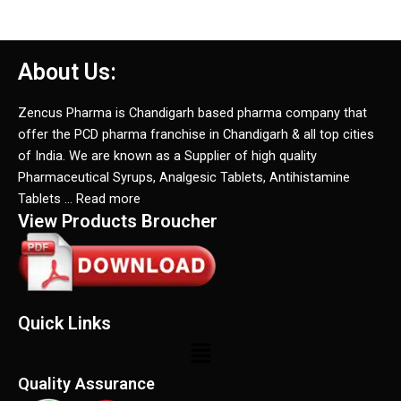
About Us:
Zencus Pharma is Chandigarh based pharma company that
offer the PCD pharma franchise in Chandigarh & all top cities
of India. We are known as a Supplier of high quality
Pharmaceutical Syrups, Analgesic Tablets, Antihistamine
Tablets … Read more
View Products Broucher
Quick Links
Menu
Quality Assurance