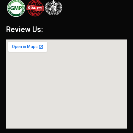
Review Us: