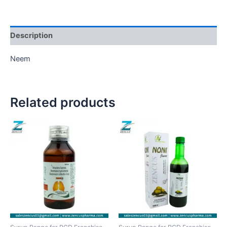
Description
Neem
Related products