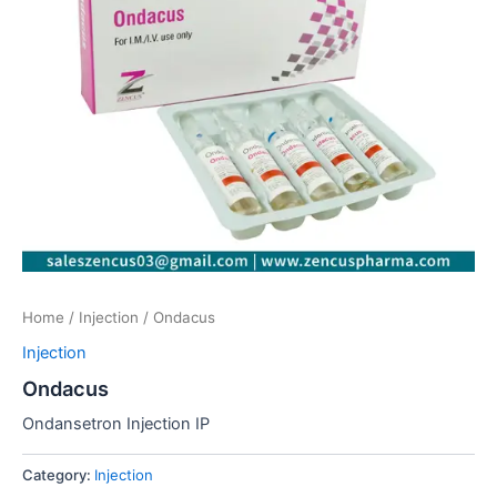
Home
/
Injection
/ Ondacus
Injection
Ondacus
Ondansetron Injection IP
Category:
Injection