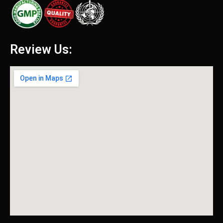
Review Us: