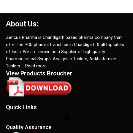
About Us:
Zencus Pharma is Chandigarh based pharma company that
offer the PCD pharma franchise in Chandigarh & all top cities
of India. We are known as a Supplier of high quality
Pharmaceutical Syrups, Analgesic Tablets, Antihistamine
Tablets … Read more
View Products Broucher
Quick Links
Menu
Quality Assurance