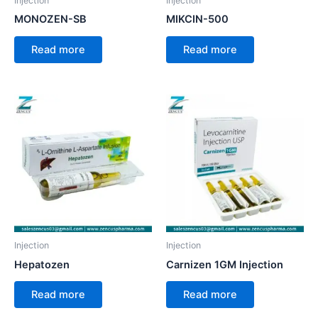
Injection
Injection
MONOZEN-SB
MIKCIN-500
Read more
Read more
Injection
Injection
Hepatozen
Carnizen 1GM Injection
Read more
Read more