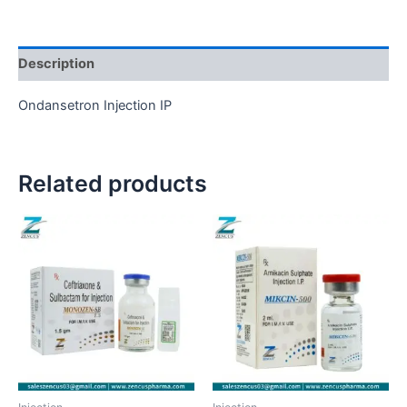
Description
Ondansetron Injection IP
Related products