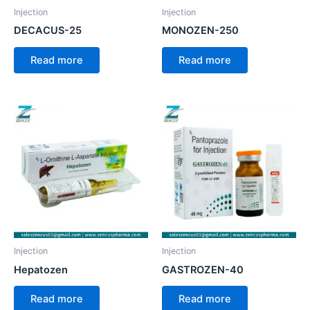
Injection
Injection
DECACUS-25
MONOZEN-250
Read more
Read more
Injection
Injection
Hepatozen
GASTROZEN-40
Read more
Read more