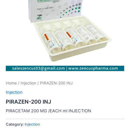
Home
/
Injection
/ PIRAZEN-200 INJ
Injection
PIRAZEN-200 INJ
PIRACETAM 200 MG /EACH ml INJECTION
Category:
Injection