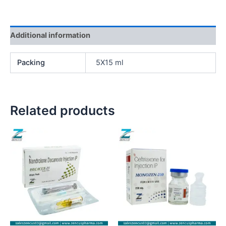
Additional information
Packing
5X15 ml
Related products