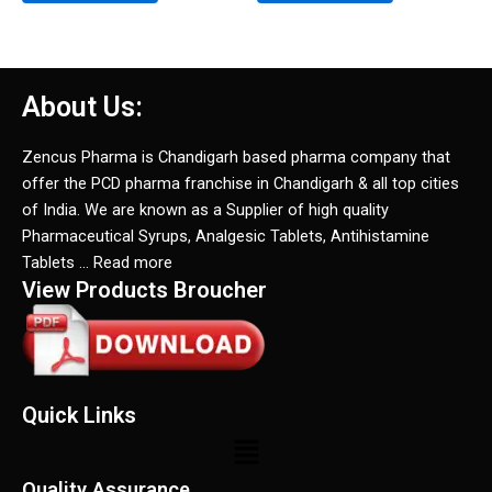
About Us:
Zencus Pharma is Chandigarh based pharma company that
offer the PCD pharma franchise in Chandigarh & all top cities
of India. We are known as a Supplier of high quality
Pharmaceutical Syrups, Analgesic Tablets, Antihistamine
Tablets … Read more
View Products Broucher
Quick Links
Menu
Quality Assurance