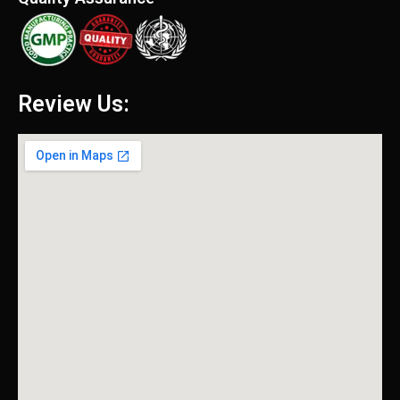
Review Us: