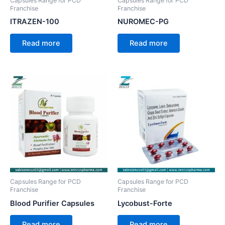
Capsules Range for PCD
Capsules Range for PCD
Franchise
Franchise
ITRAZEN-100
NUROMEC-PG
Read more
Read more
Capsules Range for PCD
Capsules Range for PCD
Franchise
Franchise
Blood Purifier Capsules
Lycobust-Forte
Read more
Read more