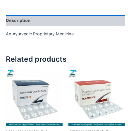
Description
An Ayurvedic Proprietary Medicine
Related products