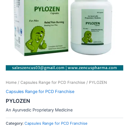
Home
/
Capsules Range for PCD Franchise
/ PYLOZEN
Capsules Range for PCD Franchise
PYLOZEN
An Ayurvedic Proprietary Medicine
Category:
Capsules Range for PCD Franchise