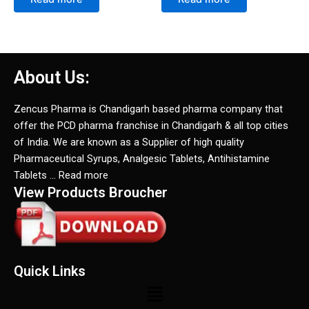
About Us:
Zencus Pharma is Chandigarh based pharma company that
offer the PCD pharma franchise in Chandigarh & all top cities
of India. We are known as a Supplier of high quality
Pharmaceutical Syrups, Analgesic Tablets, Antihistamine
Tablets … Read more
View Products Broucher
Quick Links
Menu