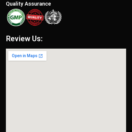
Quality Assurance
Review Us: