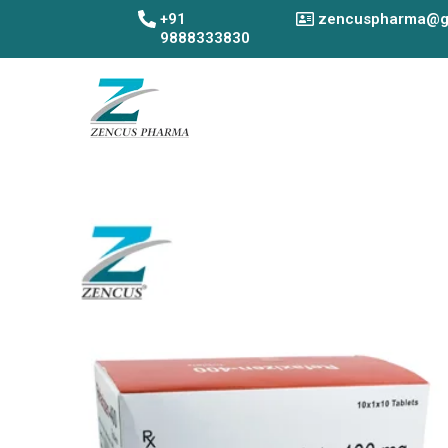
Skip
+91
zencuspharma@g
to
9888333830
content