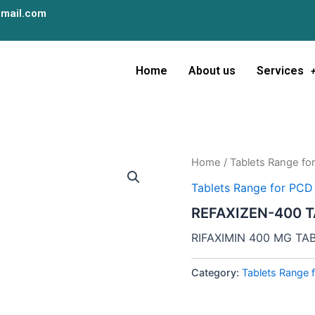
mail.com
Home
About us
Services
Home
/
Tablets Range fo
Tablets Range for PCD
REFAXIZEN-400 
RIFAXIMIN 400 MG TA
Category:
Tablets Range 