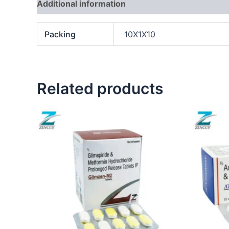
Additional information
Packing
10X1X10
Related products