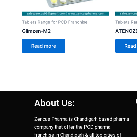
Tablets Range for PCD Franchise
Tablets Ra
Glimzen-M2
ATENOZ
Read more
Read
About Us:
Zencus Pharma is Chandigarh based pharma
company that offer the PCD pharma
franchise in Chandigarh & all top cities of