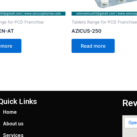
nge for PCD Franchise
Tablets Range for PCD Franchise
EN-AT
AZICUS-250
 more
Read more
Quick Links
Rev
Home
About us
Services