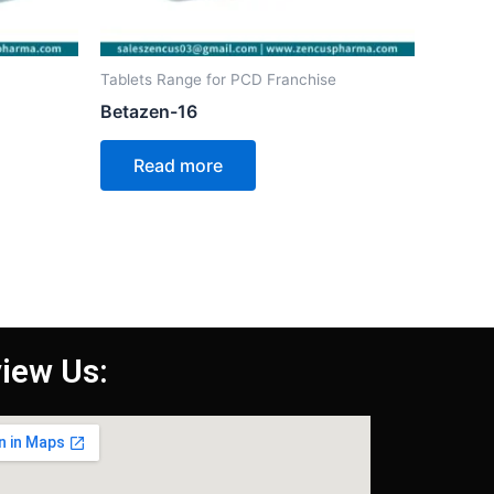
Tablets Range for PCD Franchise
Betazen-16
Read more
iew Us: