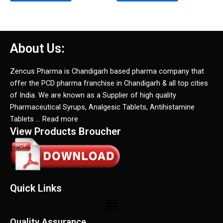
About Us:
Zencus Pharma is Chandigarh based pharma company that
offer the PCD pharma franchise in Chandigarh & all top cities
of India. We are known as a Supplier of high quality
Pharmaceutical Syrups, Analgesic Tablets, Antihistamine
Tablets … Read more
View Products Broucher
Quick Links
Menu
Quality Assurance