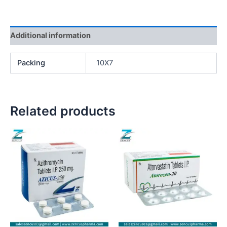
Additional information
Packing
10X7
Related products