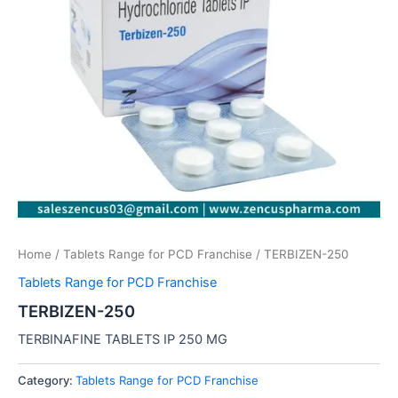
Home
/
Tablets Range for PCD Franchise
/ TERBIZEN-250
Tablets Range for PCD Franchise
TERBIZEN-250
TERBINAFINE TABLETS IP 250 MG
Category:
Tablets Range for PCD Franchise