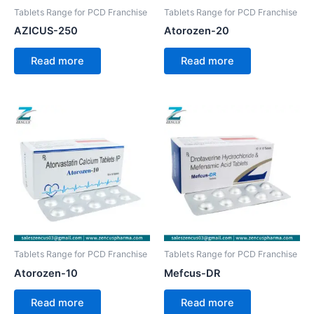
Tablets Range for PCD Franchise
Tablets Range for PCD Franchise
AZICUS-250
Atorozen-20
Read more
Read more
Tablets Range for PCD Franchise
Tablets Range for PCD Franchise
Atorozen-10
Mefcus-DR
Read more
Read more