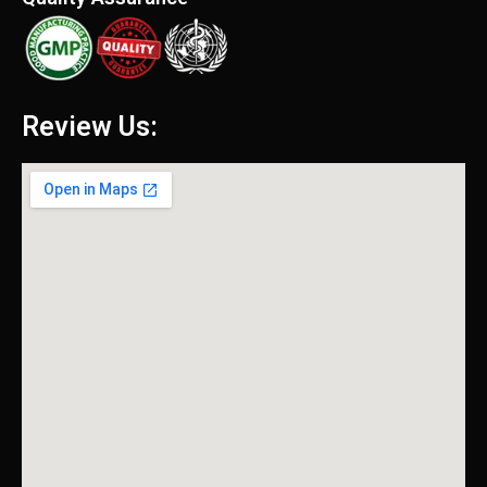
Review Us: