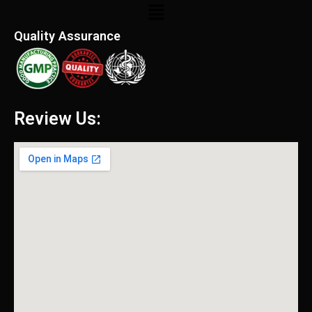
Menu
Quality Assurance
Review Us: