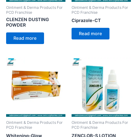
Ointment & Derma Products For
Ointment & Derma Products For
PCD Franchise
PCD Franchise
CLENZEN DUSTING
Ciprazole-CT
POWDER
Read more
Read more
Ointment & Derma Products For
Ointment & Derma Products For
PCD Franchise
PCD Franchise
Whitening-Glow
ZENCLOB-S LOTION