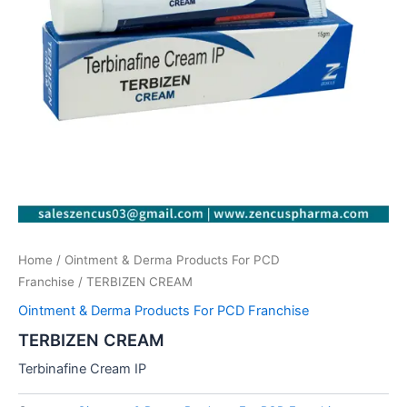
Home
/
Ointment & Derma Products For PCD
Franchise
/ TERBIZEN CREAM
Ointment & Derma Products For PCD Franchise
TERBIZEN CREAM
Terbinafine Cream IP