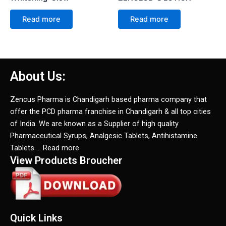
Read more
Read more
About Us:
Zencus Pharma is Chandigarh based pharma company that
offer the PCD pharma franchise in Chandigarh & all top cities
of India. We are known as a Supplier of high quality
Pharmaceutical Syrups, Analgesic Tablets, Antihistamine
Tablets … Read more
View Products Broucher
Quick Links