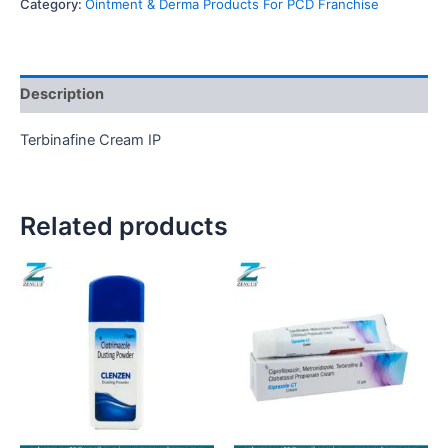
Category:
Ointment & Derma Products For PCD Franchise
Description
Terbinafine Cream IP
Related products