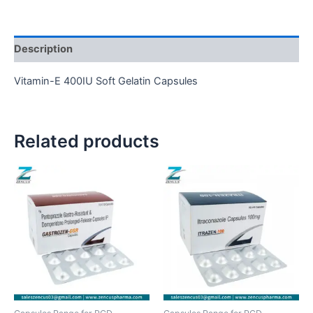
Description
Vitamin-E 400IU Soft Gelatin Capsules
Related products