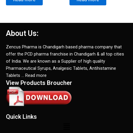
About Us:
Zencus Pharma is Chandigarh based pharma company that
offer the PCD pharma franchise in Chandigarh & all top cities
of India. We are known as a Supplier of high quality
Pharmaceutical Syrups, Analgesic Tablets, Antihistamine
Tablets … Read more
View Products Broucher
Quick Links
Menu