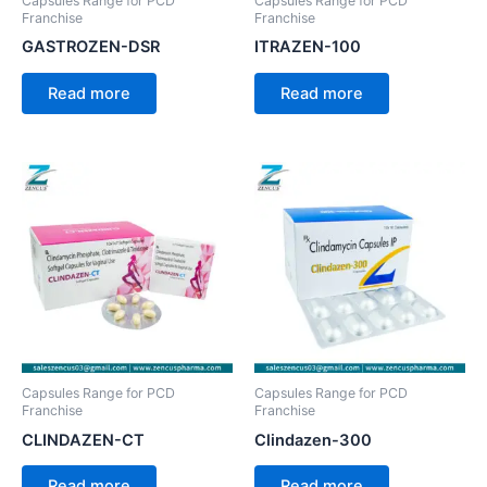
Capsules Range for PCD
Capsules Range for PCD
Franchise
Franchise
GASTROZEN-DSR
ITRAZEN-100
Read more
Read more
Capsules Range for PCD
Capsules Range for PCD
Franchise
Franchise
CLINDAZEN-CT
Clindazen-300
Read more
Read more