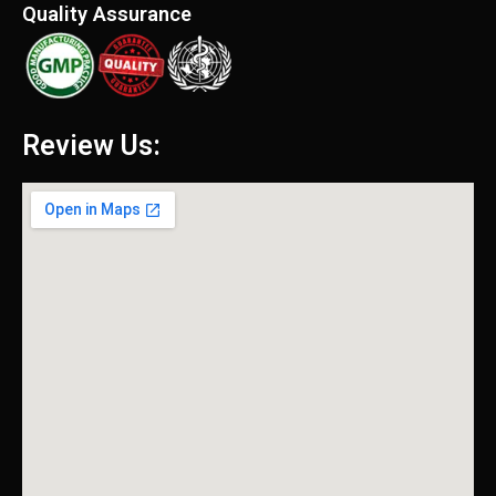
Quality Assurance
Review Us: