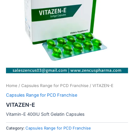
Home
/
Capsules Range for PCD Franchise
/ VITAZEN-E
Capsules Range for PCD Franchise
VITAZEN-E
Vitamin-E 400IU Soft Gelatin Capsules
Category:
Capsules Range for PCD Franchise