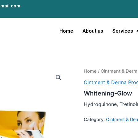
mail.com
Home
About us
Services
Home
/
Ointment & Derm
Ointment & Derma Prod
Whitening-Glow
Hydroquinone, Tretino
Category:
Ointment & Der