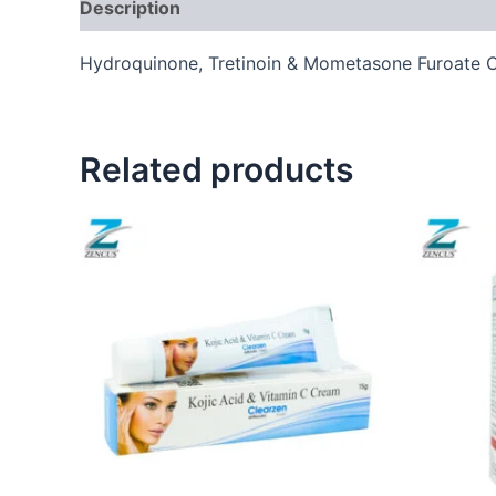
Description
Hydroquinone, Tretinoin & Mometasone Furoate 
Related products