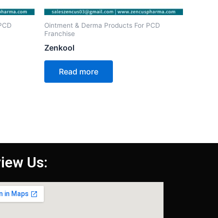
 PCD
Ointment & Derma Products For PCD
Franchise
Zenkool
Read more
iew Us: