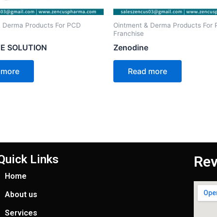
& Derma Products For PCD
Ointment & Derma Products For
Franchise
E SOLUTION
Zenodine
 more
Read more
Quick Links
Rev
Home
About us
Services