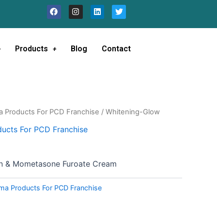
F
I
L
T
a
n
i
w
c
s
n
i
e
t
k
t
b
a
e
t
o
g
d
e
Products
Blog
Contact
o
r
i
r
k
a
n
m
a Products For PCD Franchise
/ Whitening-Glow
ucts For PCD Franchise
in & Mometasone Furoate Cream
ma Products For PCD Franchise