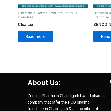
Ointment & Derma Products For PCD
Ointment 
Franchise
Franchise
Clearzen
ZENODIN
Read more
Read
About Us:
Zencus Pharma is Chandigarh based pharma
company that offer the PCD pharma
franchise in Chandigarh & all top cities of