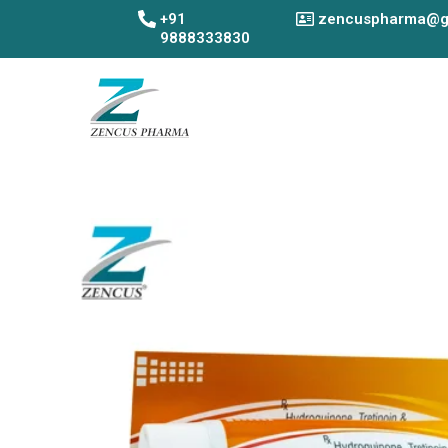
Skip
+91
zencuspharma@g
to
9888333830
content