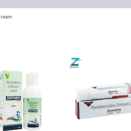
Cream