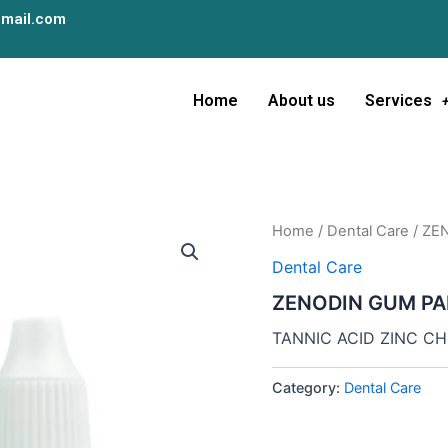
mail.com
Home
About us
Services
Home
/
Dental Care
/ ZE
Dental Care
ZENODIN GUM PA
TANNIC ACID ZINC C
Category:
Dental Care