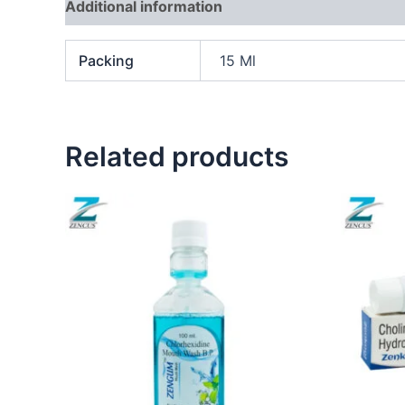
Additional information
Packing
15 Ml
Related products