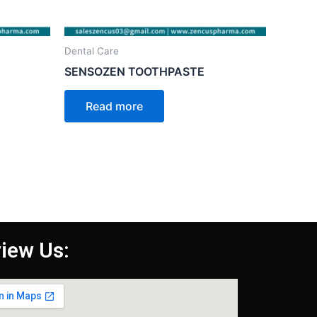
Dental Care
SENSOZEN TOOTHPASTE
Read more
iew Us: