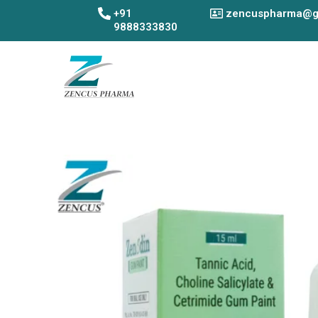
Skip
+91
zencuspharma@g
to
9888333830
content