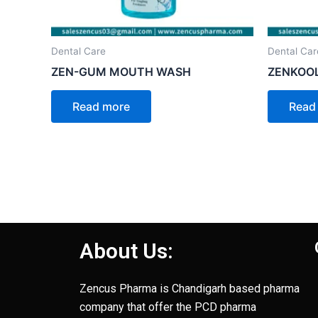
Dental Care
Dental Car
ZEN-GUM MOUTH WASH
ZENKOOL
Read more
Read
About Us:
Zencus Pharma is Chandigarh based pharma
company that offer the PCD pharma