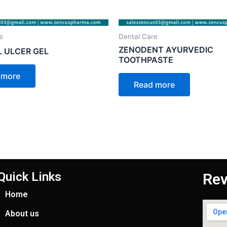
e
Dental Care
ZENODENT AYURVEDIC
 ULCER GEL
TOOTHPASTE
 more
Read more
Quick Links
Rev
Home
About us