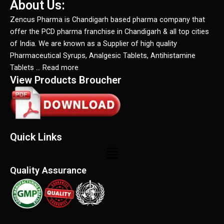
About Us:
Zencus Pharma is Chandigarh based pharma company that
offer the PCD pharma franchise in Chandigarh & all top cities
of India. We are known as a Supplier of high quality
Pharmaceutical Syrups, Analgesic Tablets, Antihistamine
Tablets … Read more
View Products Broucher
Quick Links
Menu
Quality Assurance