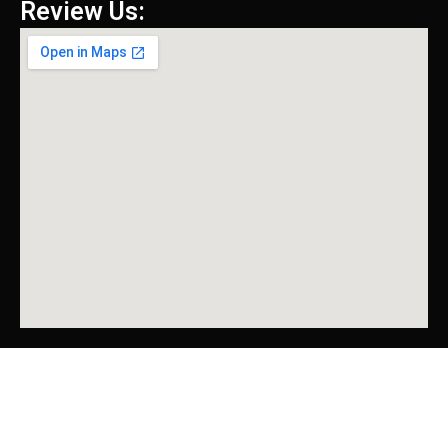
Review Us: