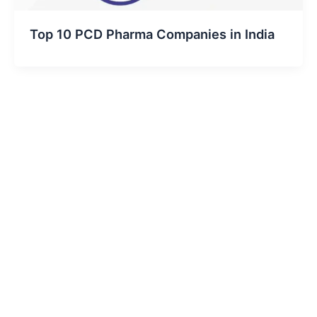
Top 10 PCD Pharma Companies in India