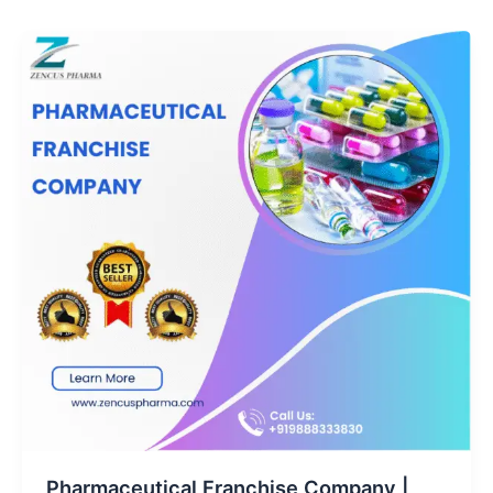
Pharmaceutical Franchise Company |