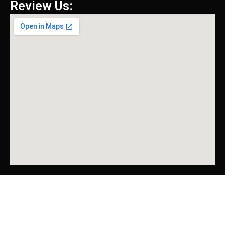
Review Us: