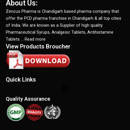
About Us:
Zencus Pharma is Chandigarh based pharma company that
offer the PCD pharma franchise in Chandigarh & all top cities
of India. We are known as a Supplier of high quality
Pharmaceutical Syrups, Analgesic Tablets, Antihistamine
Tablets … Read more
View Products Broucher
Quick Links
Menu
Quality Assurance