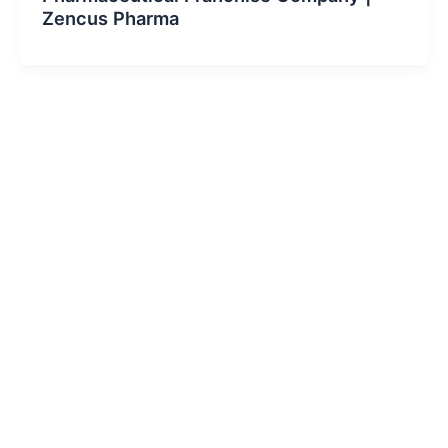
Zencus Pharma