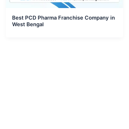
Best PCD Pharma Franchise Company in
West Bengal