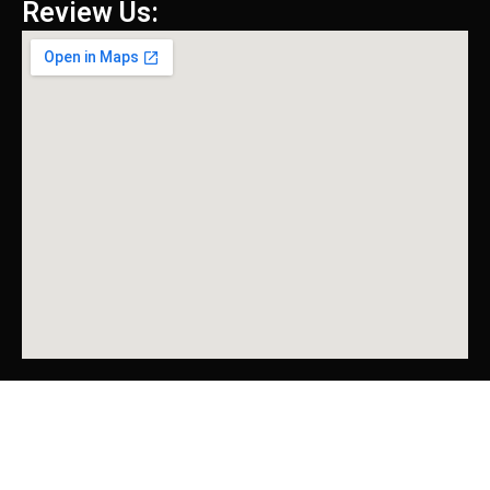
Review Us: