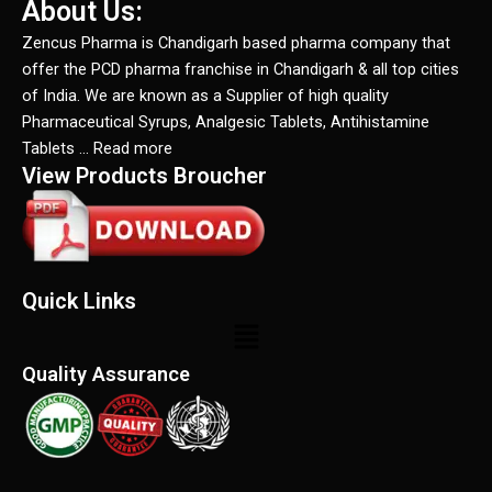
About Us:
Zencus Pharma is Chandigarh based pharma company that
offer the PCD pharma franchise in Chandigarh & all top cities
of India. We are known as a Supplier of high quality
Pharmaceutical Syrups, Analgesic Tablets, Antihistamine
Tablets … Read more
View Products Broucher
Quick Links
Menu
Quality Assurance