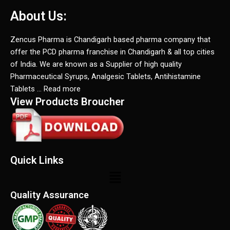
About Us:
Zencus Pharma is Chandigarh based pharma company that
offer the PCD pharma franchise in Chandigarh & all top cities
of India. We are known as a Supplier of high quality
Pharmaceutical Syrups, Analgesic Tablets, Antihistamine
Tablets … Read more
View Products Broucher
Quick Links
Menu
Quality Assurance