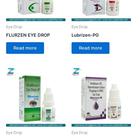
Eye Drop
Eye Drop
FLURZEN EYE DROP
Lubrizen-PG
Read more
Read more
Eye Drop
Eye Drop