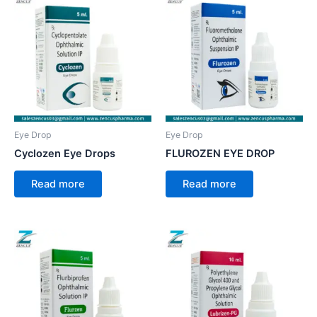
Eye Drop
Eye Drop
Cyclozen Eye Drops
FLUROZEN EYE DROP
Read more
Read more