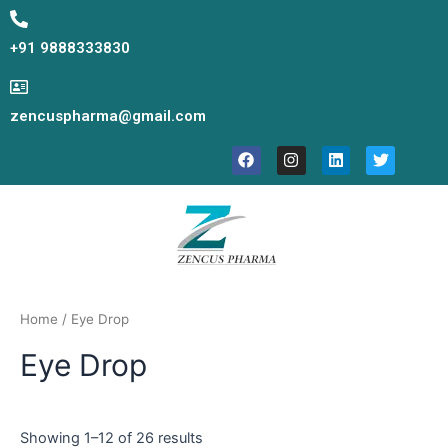
Skip
to
+91 9888333830
content
zencuspharma@gmail.com
F
I
L
T
a
n
i
w
c
s
n
i
e
t
k
t
b
a
e
t
o
g
d
e
o
r
i
r
k
a
n
m
Home
/ Eye Drop
Eye Drop
Showing 1–12 of 26 results