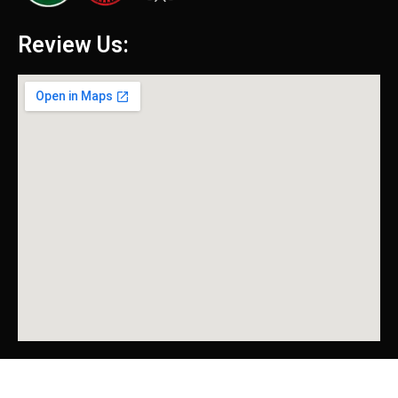
Review Us: