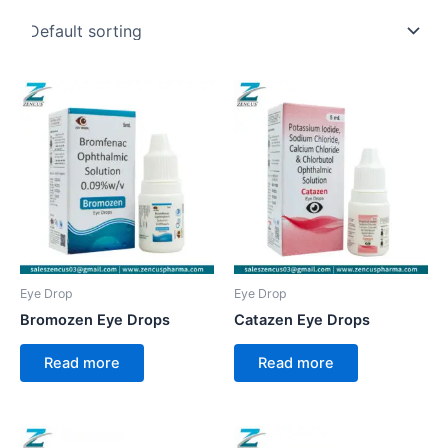
Eye Drop
Eye Drop
Bromozen Eye Drops
Catazen Eye Drops
Read more
Read more