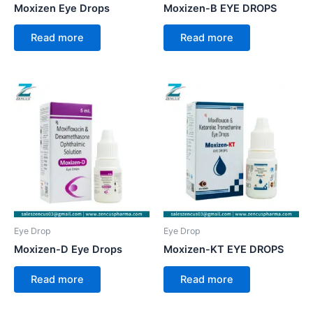
Moxizen Eye Drops
Moxizen-B EYE DROPS
Read more
Read more
Eye Drop
Eye Drop
Moxizen-D Eye Drops
Moxizen-KT EYE DROPS
Read more
Read more