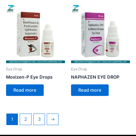
Eye Drop
Eye Drop
Moxizen-P Eye Drops
NAPHAZEN EYE DROP
Read more
Read more
1
2
3
→