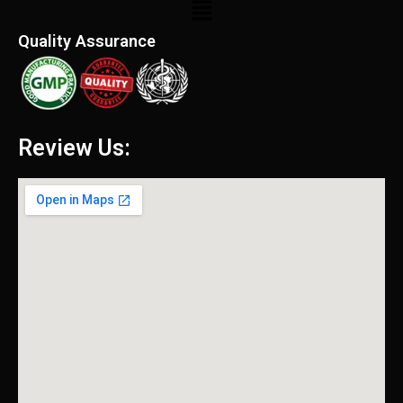
Menu
Quality Assurance
Review Us: