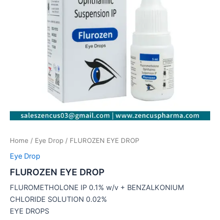
Home
/
Eye Drop
/ FLUROZEN EYE DROP
Eye Drop
FLUROZEN EYE DROP
FLUROMETHOLONE IP 0.1% w/v + BENZALKONIUM
CHLORIDE SOLUTION 0.02%
EYE DROPS