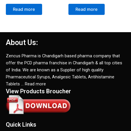
Read more
Read more
About Us:
Zencus Pharma is Chandigarh based pharma company that
offer the PCD pharma franchise in Chandigarh & all top cities
of India. We are known as a Supplier of high quality
Pharmaceutical Syrups, Analgesic Tablets, Antihistamine
Tablets … Read more
View Products Broucher
Quick Links