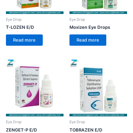
Eye Drop
Eye Drop
T-LOZEN E/D
Moxizen Eye Drops
Read more
Read more
Eye Drop
Eye Drop
ZENGET-P E/D
TOBRAZEN E/D