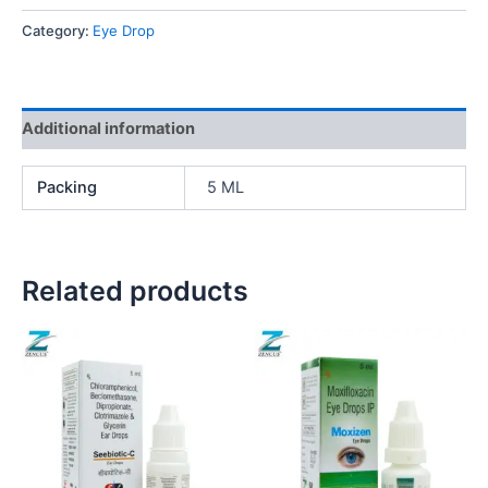
Category:
Eye Drop
Additional information
Packing
5 ML
Related products