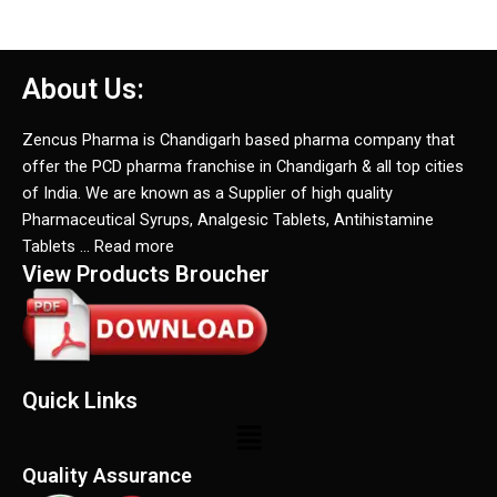
About Us:
Zencus Pharma is Chandigarh based pharma company that
offer the PCD pharma franchise in Chandigarh & all top cities
of India. We are known as a Supplier of high quality
Pharmaceutical Syrups, Analgesic Tablets, Antihistamine
Tablets … Read more
View Products Broucher
Quick Links
Menu
Quality Assurance