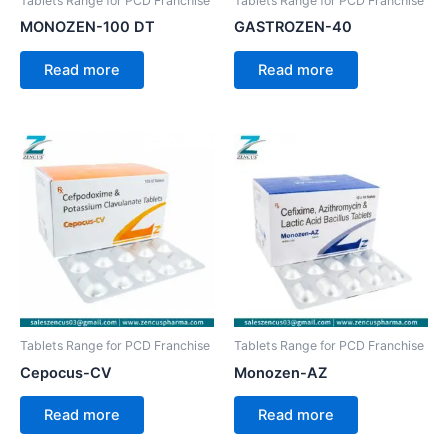
Tablets Range for PCD Franchise
Tablets Range for PCD Franchise
MONOZEN-100 DT
GASTROZEN-40
Read more
Read more
Tablets Range for PCD Franchise
Tablets Range for PCD Franchise
Cepocus-CV
Monozen-AZ
Read more
Read more