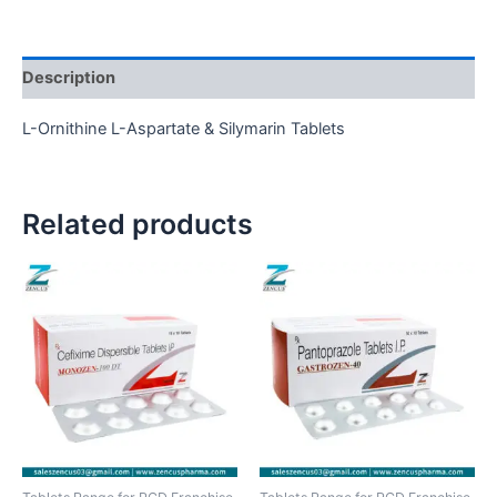
Description
L-Ornithine L-Aspartate & Silymarin Tablets
Related products