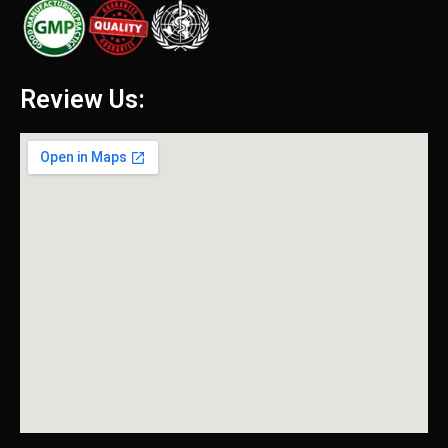
Review Us: