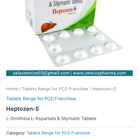
Home
/
Tablets Range for PCD Franchise
/ Heptozen-S
Tablets Range for PCD Franchise
Heptozen-S
L-Ornithine L-Aspartate & Silymarin Tablets
Category:
Tablets Range for PCD Franchise