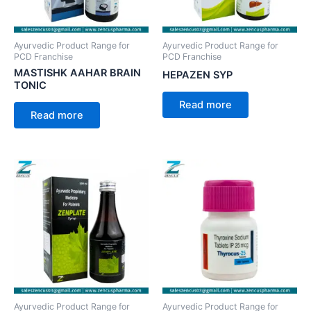
Ayurvedic Product Range for
Ayurvedic Product Range for
PCD Franchise
PCD Franchise
MASTISHK AAHAR BRAIN
HEPAZEN SYP
TONIC
Read more
Read more
Ayurvedic Product Range for
Ayurvedic Product Range for