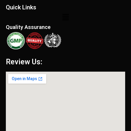
Quick Links
Menu
Quality Assurance
Review Us: