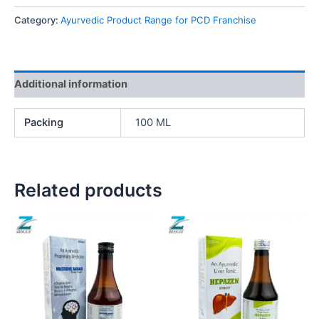
Category:
Ayurvedic Product Range for PCD Franchise
Additional information
Packing
100 ML
Related products