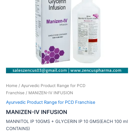
Home
/
Ayurvedic Product Range for PCD
Franchise
/ MANIZEN-IV INFUSION
Ayurvedic Product Range for PCD Franchise
MANIZEN-IV INFUSION
MANNITOL IP 10GMS + GLYCERIN IP 10 GMS(EACH 100 ml
CONTAINS)