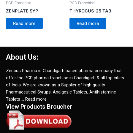
PCD Franchise
PCD Franchise
ZENPLATE SYP
THYROCUS-25 TAB
Read more
Read more
About Us:
Zencus Pharma is Chandigarh based pharma company that
offer the PCD pharma franchise in Chandigarh & all top cities
of India. We are known as a Supplier of high quality
Pharmaceutical Syrups, Analgesic Tablets, Antihistamine
Tablets … Read more
View Products Broucher