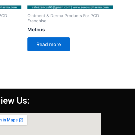
 PCD
Ointment & Derma Products For PCD
Franchise
Metcus
Read more
iew Us: