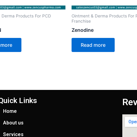
& Derma Products For PCD
Ointment & Derma Products For
Franchise
N
Zenodine
 more
Read more
Quick Links
Rev
Home
About us
Services