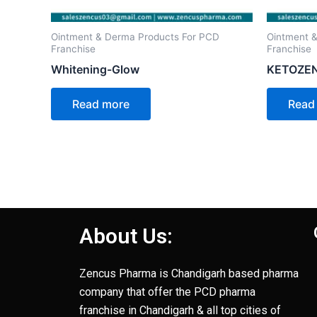
Ointment & Derma Products For PCD
Ointment 
Franchise
Franchise
Whitening-Glow
KETOZE
Read more
Read
About Us:
Zencus Pharma is Chandigarh based pharma
company that offer the PCD pharma
franchise in Chandigarh & all top cities of