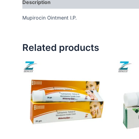
Description
Mupirocin Ointment I.P.
Related products