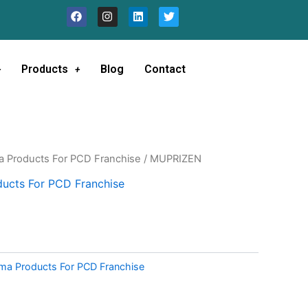
F
I
L
T
a
n
i
w
c
s
n
i
e
t
k
t
b
a
e
t
o
g
d
e
Products
Blog
Contact
o
r
i
r
k
a
n
m
a Products For PCD Franchise
/ MUPRIZEN
ucts For PCD Franchise
ma Products For PCD Franchise