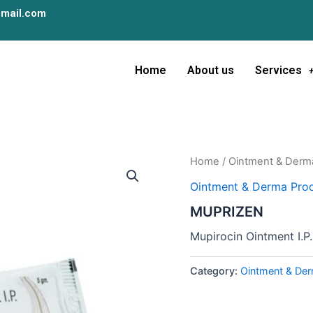
mail.com
Home
About us
Services
Home
/
Ointment & Derm
Ointment & Derma Prod
MUPRIZEN
Mupirocin Ointment I.P.
Category:
Ointment & Der