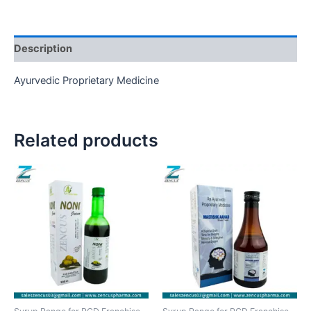
Description
Ayurvedic Proprietary Medicine
Related products