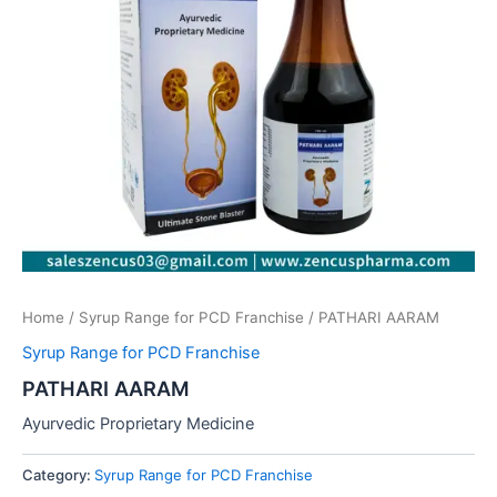
Home
/
Syrup Range for PCD Franchise
/ PATHARI AARAM
Syrup Range for PCD Franchise
PATHARI AARAM
Ayurvedic Proprietary Medicine
Category:
Syrup Range for PCD Franchise