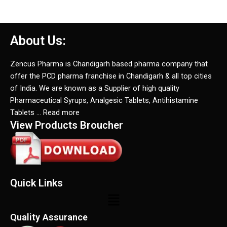
About Us:
Zencus Pharma is Chandigarh based pharma company that
offer the PCD pharma franchise in Chandigarh & all top cities
of India. We are known as a Supplier of high quality
Pharmaceutical Syrups, Analgesic Tablets, Antihistamine
Tablets … Read more
View Products Broucher
Quick Links
Menu
Quality Assurance