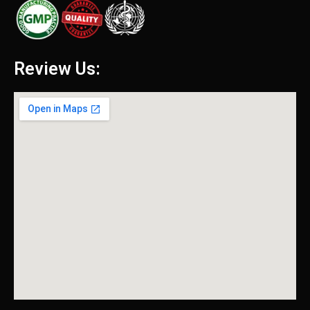
Review Us: