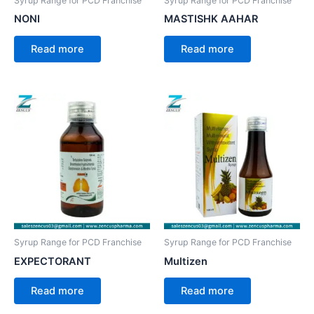
Syrup Range for PCD Franchise
Syrup Range for PCD Franchise
NONI
MASTISHK AAHAR
Read more
Read more
Syrup Range for PCD Franchise
Syrup Range for PCD Franchise
EXPECTORANT
Multizen
Read more
Read more