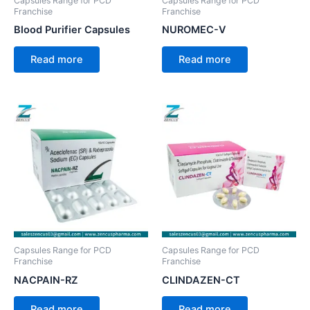
Capsules Range for PCD
Capsules Range for PCD
Franchise
Franchise
Blood Purifier Capsules
NUROMEC-V
Read more
Read more
Capsules Range for PCD
Capsules Range for PCD
Franchise
Franchise
NACPAIN-RZ
CLINDAZEN-CT
Read more
Read more