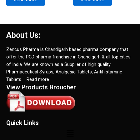
About Us:
Zencus Pharma is Chandigarh based pharma company that
offer the PCD pharma franchise in Chandigarh & all top cities
of India. We are known as a Supplier of high quality
Pharmaceutical Syrups, Analgesic Tablets, Antihistamine
Tablets … Read more
View Products Broucher
Quick Links
Menu