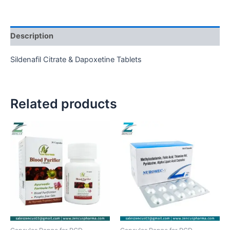
Description
Sildenafil Citrate & Dapoxetine Tablets
Related products