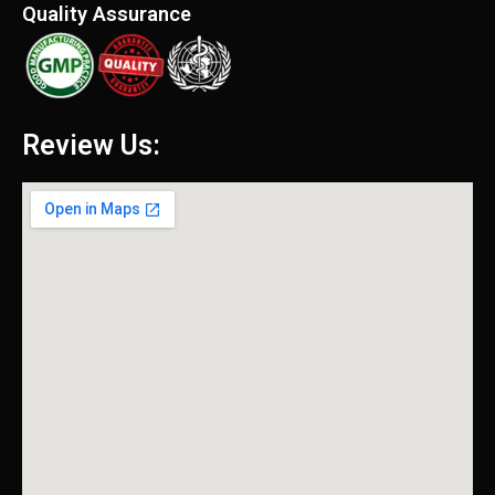
Quality Assurance
Review Us: