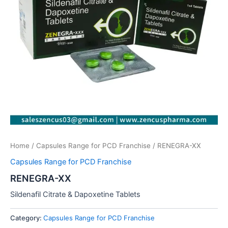
Home
/
Capsules Range for PCD Franchise
/ RENEGRA-XX
Capsules Range for PCD Franchise
RENEGRA-XX
Sildenafil Citrate & Dapoxetine Tablets
Category:
Capsules Range for PCD Franchise